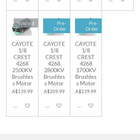
Sold out
Pre-
Pre-
Order
Order
CAYOTE
CAYOTE
CAYOTE
1/8
1/8
1/8
CREST
CREST
CREST
4268
4268
4268
2500KV
2800KV
1700KV
Brushles
Brushles
Brushles
s Motor
s Motor
s Motor
A$139.99
A$209.99
A$139.99
Notify me when available
Add to cart
Notify me when available