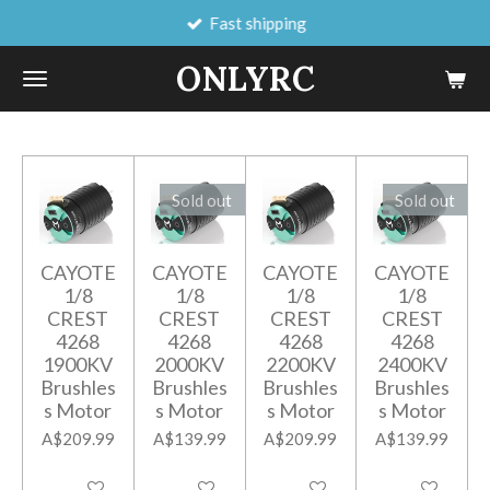
Fast shipping
Skip
to
ONLYRC
main
content
Sold out
Sold out
CAYOTE
CAYOTE
CAYOTE
CAYOTE
1/8
1/8
1/8
1/8
CREST
CREST
CREST
CREST
4268
4268
4268
4268
1900KV
2000KV
2200KV
2400KV
Brushles
Brushles
Brushles
Brushles
s Motor
s Motor
s Motor
s Motor
A$209.99
A$139.99
A$209.99
A$139.99
Add to cart
Notify me when available
Add to cart
Notify me when