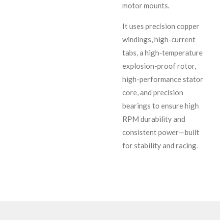
motor mounts.
It uses precision copper
windings, high-current
tabs, a high-temperature
explosion-proof rotor,
high-performance stator
core, and precision
bearings to ensure high
RPM durability and
consistent power—built
for stability and racing.