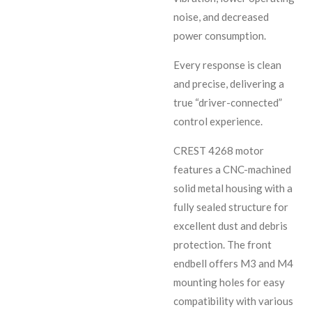
noise, and decreased
power consumption.
Every response is clean
and precise, delivering a
true “driver-connected”
control experience.
CREST 4268 motor
features a CNC-machined
solid metal housing with a
fully sealed structure for
excellent dust and debris
protection. The front
endbell offers M3 and M4
mounting holes for easy
compatibility with various