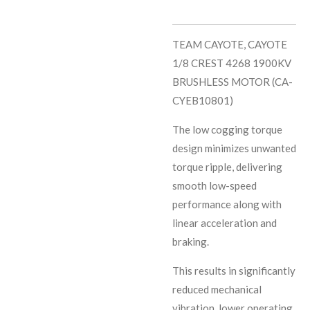
TEAM CAYOTE, CAYOTE
1/8 CREST 4268 1900KV
BRUSHLESS MOTOR (CA-
CYEB10801)
The low cogging torque
design minimizes unwanted
torque ripple, delivering
smooth low-speed
performance along with
linear acceleration and
braking.
This results in significantly
reduced mechanical
vibration, lower operating