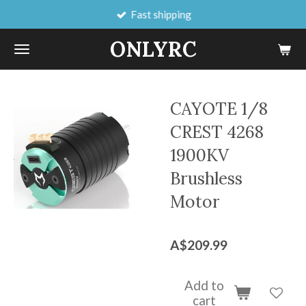
Fast shipping
Skip
to
ONLYRC
main
content
CAYOTE 1/8
CREST 4268
1900KV
Brushless
Motor
A$209.99
Add to
cart