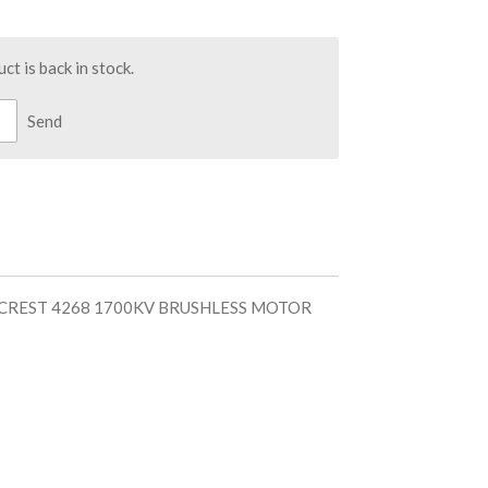
t is back in stock.
Send
 CREST 4268 1700KV BRUSHLESS MOTOR