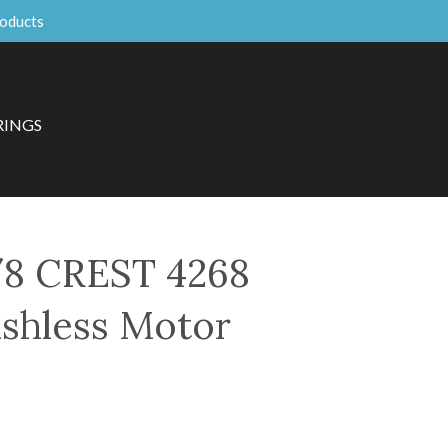
roducts
RINGS
8 CREST 4268
shless Motor