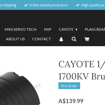
st shipping
Online and physical store
High-quality p
MKS SERVO TECH
MIP
CAYOTE
PLAIG BEA
ABOUT US
CONTACT
CAYOTE 1/
1700KV Bru
Pre-Order
A$139.99