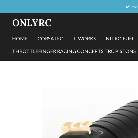
Fa
Skip
to
ONLYRC
main
content
HOME
CORSATEC
T-WORKS
NITRO FUEL
THROTTLEFINGER RACING CONCEPTS TRC PISTONS