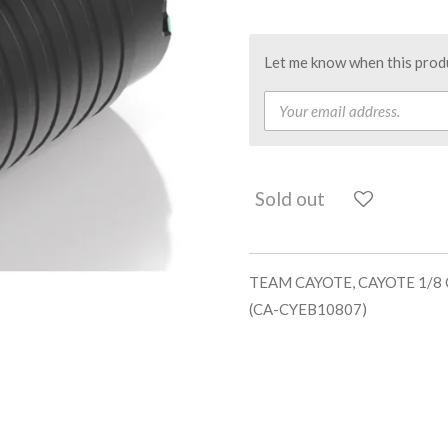
Let me know when this produc
Sold out
TEAM CAYOTE, CAYOTE 1/8
(CA-CYEB10807)