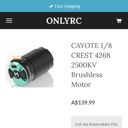
Fast shipping
Skip
to
ONLYRC
main
content
CAYOTE 1/8
CREST 4268
2500KV
Brushless
Motor
A$139.99
Let me know when this