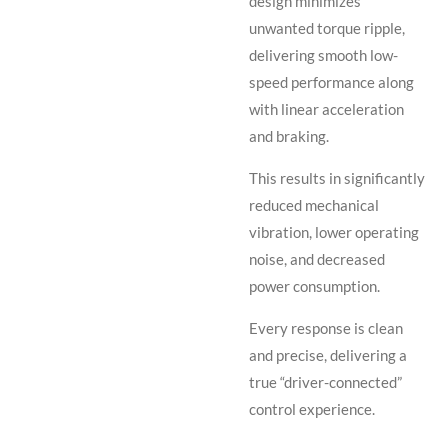
design minimizes
unwanted torque ripple,
delivering smooth low-
speed performance along
with linear acceleration
and braking.
This results in significantly
reduced mechanical
vibration, lower operating
noise, and decreased
power consumption.
Every response is clean
and precise, delivering a
true “driver-connected”
control experience.