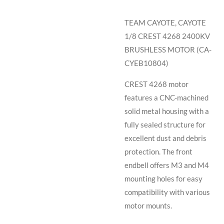
TEAM CAYOTE, CAYOTE
1/8 CREST 4268 2400KV
BRUSHLESS MOTOR (CA-
CYEB10804)
CREST 4268 motor
features a CNC-machined
solid metal housing with a
fully sealed structure for
excellent dust and debris
protection. The front
endbell offers M3 and M4
mounting holes for easy
compatibility with various
motor mounts.