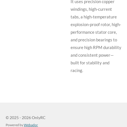
It uses precision copper
windings, high-current
tabs, a high-temperature
explosion-proof rotor, high-
performance stator core,
and precision bearings to
ensure high RPM durability
and consistent power—
built for stability and
racing.
© 2025 - 2026 OnlyRC
Powered by
Webador