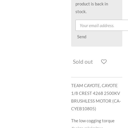
product is back in
stock.
Send
Sold out
TEAM CAYOTE, CAYOTE
1/8 CREST 4268 2500KV
BRUSHLESS MOTOR (CA-
CYEB10805)
The low cogging torque