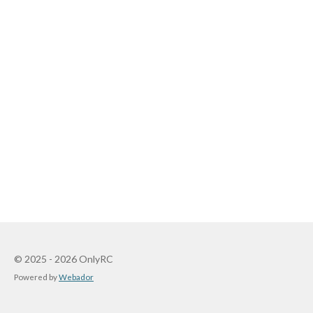
© 2025 - 2026 OnlyRC
Powered by
Webador