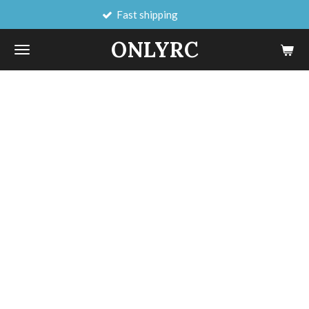
Fast shipping
Skip
to
ONLYRC
main
content