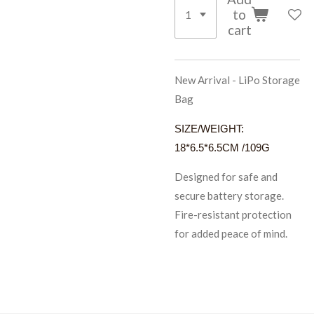
to
cart
New Arrival - LiPo Storage
Bag
SIZE/WEIGHT:
18*6.5*6.5CM /109G
Designed for safe and
secure battery storage.
Fire-resistant protection
for added peace of mind.