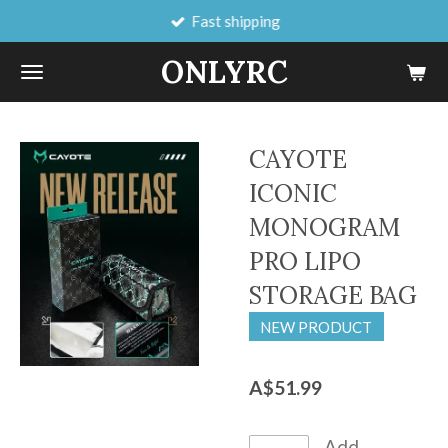
Fast shipping
Skip
to
ONLYRC
main
content
CAYOTE
ICONIC
MONOGRAM
PRO LIPO
STORAGE BAG
NEW PRODUCT
A$51.99
Add