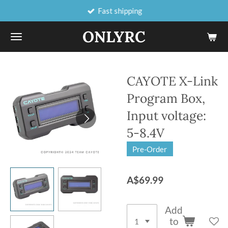
Fast shipping
Skip
to
ONLYRC
main
content
CAYOTE X-Link
Program Box,
Input voltage:
5-8.4V
Pre-Order
A$69.99
Add
to