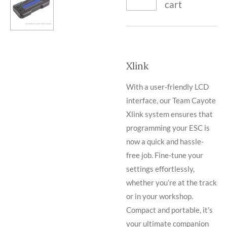
cart
Xlink
With a user-friendly LCD
interface, our Team Cayote
Xlink system ensures that
programming your ESC is
now a quick and hassle-
free job. Fine-tune your
settings effortlessly,
whether you’re at the track
or in your workshop.
Compact and portable, it’s
your ultimate companion