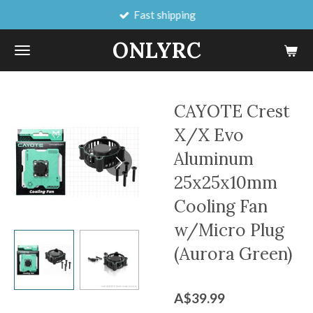
Fast shipping
Skip
to
ONLYRC
main
content
CAYOTE Crest
X/X Evo
Aluminum
25x25x10mm
Cooling Fan
w/Micro Plug
(Aurora Green)
A$39.99