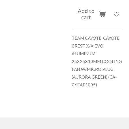
Add to
cart
TEAM CAYOTE, CAYOTE
CREST X/X EVO
ALUMINUM
25X25X10MM COOLING
FAN W/MICRO PLUG
(AURORA GREEN) (CA-
CYEAF1005)