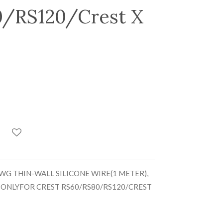
/RS120/Crest X
WG THIN-WALL SILICONE WIRE(1 METER),
 ONLYFOR CREST RS60/RS80/RS120/CREST