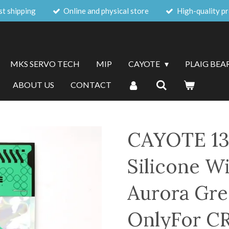
st shipping
Online and physical store
High-quality p
MKS SERVO TECH
MIP
CAYOTE
PLAIG BEA
ABOUT US
CONTACT
CAYOTE 13
Silicone Wi
Aurora Gr
OnlyFor C