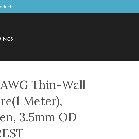
roducts
RINGS
AWG Thin-Wall
re(1 Meter),
een, 3.5mm OD
REST