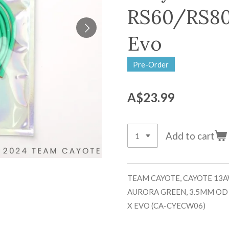
RS60/RS80
Evo
Pre-Order
A$23.99
Add to cart
TEAM CAYOTE, CAYOTE 13A
AURORA GREEN, 3.5MM OD
X EVO (CA-CYECW06)