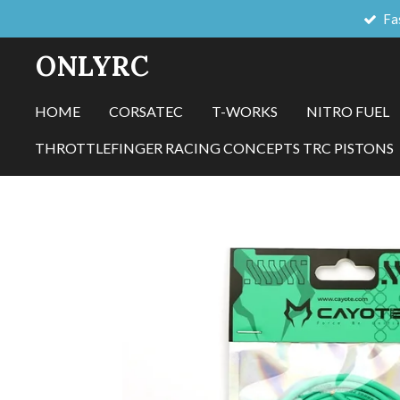
Fa
Skip
to
ONLYRC
main
content
HOME
CORSATEC
T-WORKS
NITRO FUEL
THROTTLEFINGER RACING CONCEPTS TRC PISTONS