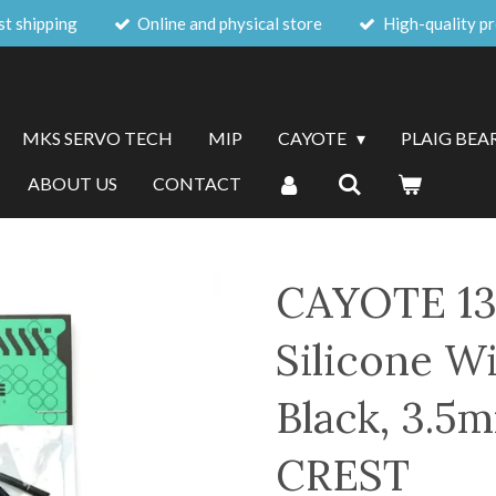
st shipping
Online and physical store
High-quality p
MKS SERVO TECH
MIP
CAYOTE
PLAIG BEA
ABOUT US
CONTACT
CAYOTE 13
Silicone Wi
Black, 3.5
CREST