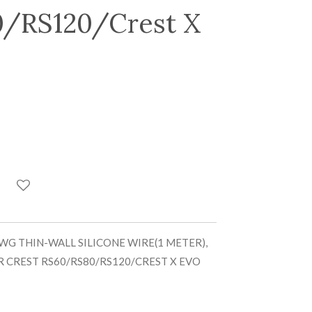
/RS120/Crest X
WG THIN-WALL SILICONE WIRE(1 METER),
R CREST RS60/RS80/RS120/CREST X EVO