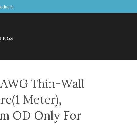
roducts
RINGS
AWG Thin-Wall
re(1 Meter),
mm OD Only For