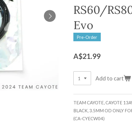
RS60/RS80
Evo
Pre-Order
A$21.99
Add to cart
TEAM CAYOTE, CAYOTE 13A
BLACK, 3.5MM OD ONLY FO
(CA-CYECW04)