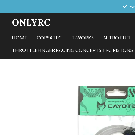
Fa
Skip
to
ONLYRC
main
content
HOME
CORSATEC
T-WORKS
NITRO FUEL
THROTTLEFINGER RACING CONCEPTS TRC PISTONS