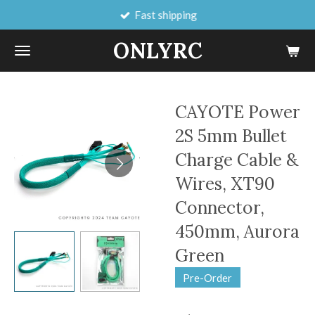
Fast shipping
Skip
to
ONLYRC
main
content
CAYOTE Power
2S 5mm Bullet
Charge Cable &
Wires, XT90
Connector,
450mm, Aurora
Green
Pre-Order