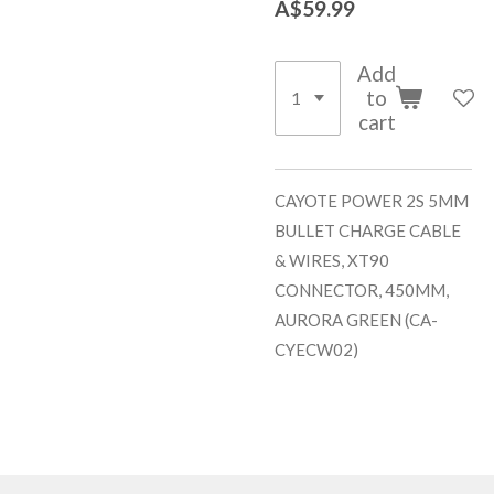
A$59.99
Add
to
cart
CAYOTE POWER 2S 5MM
BULLET CHARGE CABLE
& WIRES, XT90
CONNECTOR, 450MM,
AURORA GREEN (CA-
CYECW02)