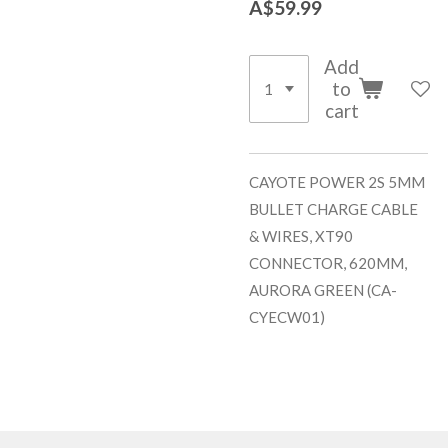
A$59.99
Add
to
cart
CAYOTE POWER 2S 5MM
BULLET CHARGE CABLE
& WIRES, XT90
CONNECTOR, 620MM,
AURORA GREEN (CA-
CYECW01)