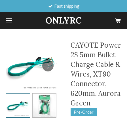
Fast shipping
Skip
to
ONLYRC
main
content
CAYOTE Power
2S 5mm Bullet
Charge Cable &
Wires, XT90
Connector,
620mm, Aurora
Green
Pre-Order