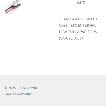
cart
TEAM CAYOTE, CAYOTE
CREST ESC EXTERNAL
LOW ESR CAPACITORS
(CA-CYECC01)
© 2025 - 2026 OnlyRC
Powered by
Webador