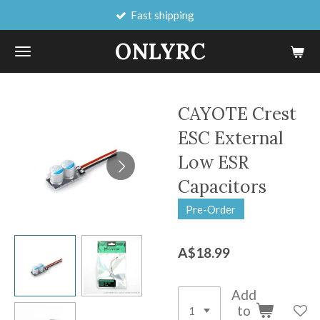
Fast shipping
Skip
to
ONLYRC
main
content
CAYOTE Crest
ESC External
Low ESR
Capacitors
Pre-Order
A$18.99
Add
to