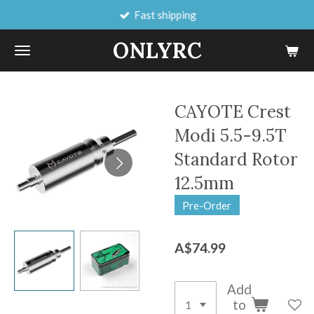
Fast shipping
Skip
to
ONLYRC
main
content
CAYOTE Crest
Modi 5.5-9.5T
Standard Rotor
12.5mm
Pre-Order
A$74.99
Add
to