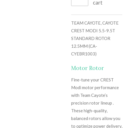
cart
TEAM CAYOTE, CAYOTE
CREST MODI 5.5-9.5T
STANDARD ROTOR
12.5MM (CA-
CYEBR1003)
Motor Rotor
Fine-tune your CREST
Modi motor performance
with Team Cayote’s
precision rotor lineup .
These high-quality,
balanced rotors allow you
to optimize power delivery,