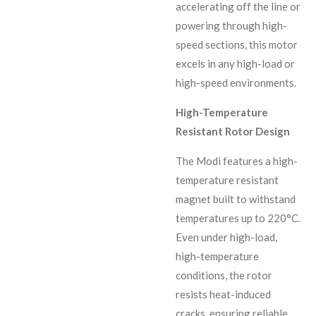
accelerating off the line or
powering through high-
speed sections, this motor
excels in any high-load or
high-speed environments.
High-Temperature
Resistant Rotor Design
The Modi features a high-
temperature resistant
magnet built to withstand
temperatures up to 220°C.
Even under high-load,
high-temperature
conditions, the rotor
resists heat-induced
cracks, ensuring reliable