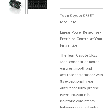
Team Cayote CREST
Modi info
Linear Power Response -
Precision Control at Your
Fingertips
The Team Cayote CREST
Modi competition motor
ensures smooth and
accurate performance with
its exceptional linear
output and ultra-precise
power response. It
maintains consistency
between input and output