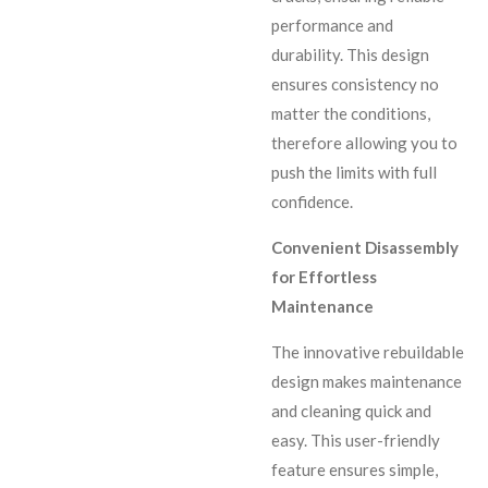
performance and
durability. This design
ensures consistency no
matter the conditions,
therefore allowing you to
push the limits with full
confidence.
Convenient Disassembly
for Effortless
Maintenance
The innovative rebuildable
design makes maintenance
and cleaning quick and
easy. This user-friendly
feature ensures simple,