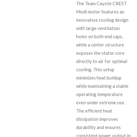
The Team Cayote CREST
Modi motor features an
innovative cooling design
with large ventilation
holes on both end caps,
while a center structure
exposes the stator core
directly to air for optimal
cooling. This setup
minimizes heat buildup
while maintaining a stable
operating temperature
even under extreme use.
The efficient heat
dissipation improves
durability and ensures
consistent power output in