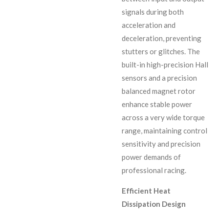
signals during both
acceleration and
deceleration, preventing
stutters or glitches. The
built-in high-precision Hall
sensors and a precision
balanced magnet rotor
enhance stable power
across a very wide torque
range, maintaining control
sensitivity and precision
power demands of
professional racing.
Efficient Heat
Dissipation Design