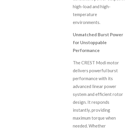
high-load and high-
temperature
environments.
Unmatched Burst Power
for Unstoppable
Performance
The CREST Modi motor
delivers powerful burst
performance with its
advanced linear power
system and efficient rotor
design. It responds
instantly, providing
maximum torque when
needed. Whether