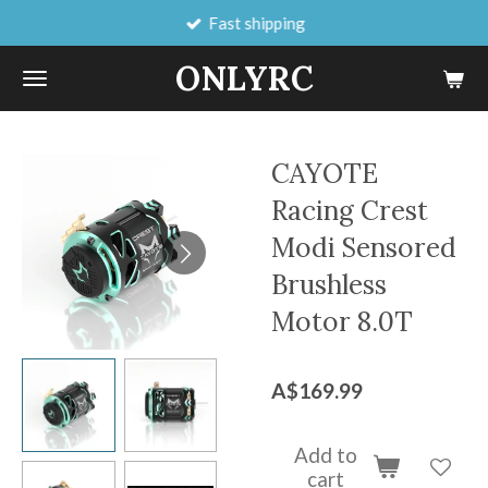
Fast shipping
Skip
to
ONLYRC
main
content
CAYOTE
Racing Crest
Modi Sensored
Brushless
Motor 8.0T
A$169.99
Add to
cart