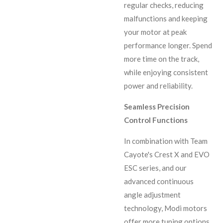
regular checks, reducing
malfunctions and keeping
your motor at peak
performance longer. Spend
more time on the track,
while enjoying consistent
power and reliability.
Seamless Precision
Control Functions
In combination with Team
Cayote's Crest X and EVO
ESC series, and our
advanced continuous
angle adjustment
technology, Modi motors
offer more tuning options