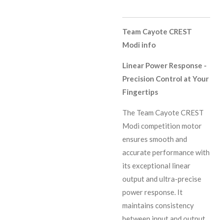
Team Cayote CREST
Modi info
Linear Power Response -
Precision Control at Your
Fingertips
The Team Cayote CREST
Modi competition motor
ensures smooth and
accurate performance with
its exceptional linear
output and ultra-precise
power response. It
maintains consistency
between input and output