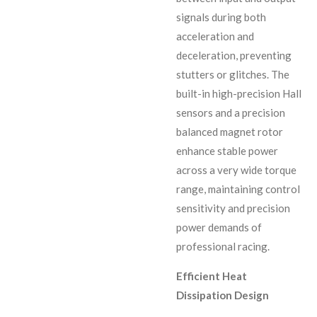
signals during both
acceleration and
deceleration, preventing
stutters or glitches. The
built-in high-precision Hall
sensors and a precision
balanced magnet rotor
enhance stable power
across a very wide torque
range, maintaining control
sensitivity and precision
power demands of
professional racing.
Efficient Heat
Dissipation Design