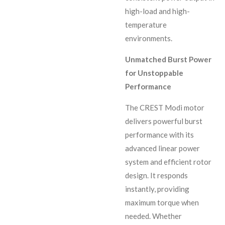
high-load and high-
temperature
environments.
Unmatched Burst Power
for Unstoppable
Performance
The CREST Modi motor
delivers powerful burst
performance with its
advanced linear power
system and efficient rotor
design. It responds
instantly, providing
maximum torque when
needed. Whether