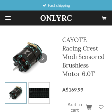
Fast shipping
Skip
to
ONLYRC
main
content
CAYOTE
Racing Crest
Modi Sensored
Brushless
Motor 6.0T
A$169.99
Add to
cart