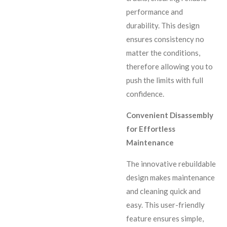
performance and
durability. This design
ensures consistency no
matter the conditions,
therefore allowing you to
push the limits with full
confidence.
Convenient Disassembly
for Effortless
Maintenance
The innovative rebuildable
design makes maintenance
and cleaning quick and
easy. This user-friendly
feature ensures simple,