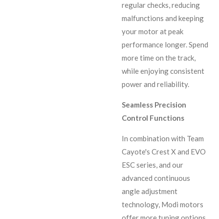
regular checks, reducing
malfunctions and keeping
your motor at peak
performance longer. Spend
more time on the track,
while enjoying consistent
power and reliability.
Seamless Precision
Control Functions
In combination with Team
Cayote's Crest X and EVO
ESC series, and our
advanced continuous
angle adjustment
technology, Modi motors
offer more tuning options