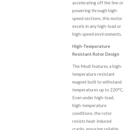
accelerating off the line or
powering through high-
speed sections, this motor
excels in any high-load or
high-speed environments.
High-Temperature
Resistant Rotor Design
The Modi features a high-
temperature resistant
magnet built to withstand
temperatures up to 220°C.
Even under high-load,
high-temperature
conditions, the rotor
resists heat-induced
cracks, ensuring reliable