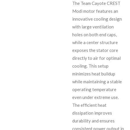
The Team Cayote CREST
Modi motor features an
innovative cooling design
with large ventilation
holes on both end caps,
while a center structure
exposes the stator core
directly to air for optimal
cooling. This setup
minimizes heat buildup
while maintaining a stable
operating temperature
even under extreme use.
The efficient heat
dissipation improves
durability and ensures
consistent power output in