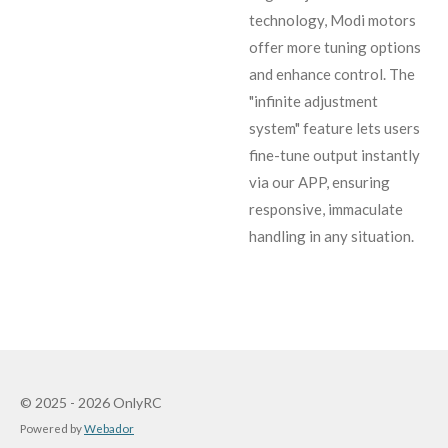
technology, Modi motors
offer more tuning options
and enhance control. The
"infinite adjustment
system" feature lets users
fine-tune output instantly
via our APP, ensuring
responsive, immaculate
handling in any situation.
© 2025 - 2026 OnlyRC
Powered by
Webador