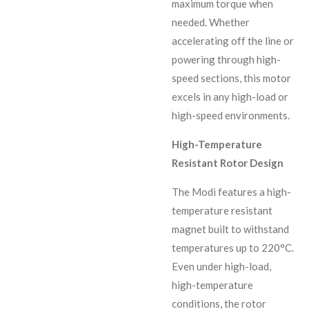
maximum torque when
needed. Whether
accelerating off the line or
powering through high-
speed sections, this motor
excels in any high-load or
high-speed environments.
High-Temperature
Resistant Rotor Design
The Modi features a high-
temperature resistant
magnet built to withstand
temperatures up to 220°C.
Even under high-load,
high-temperature
conditions, the rotor