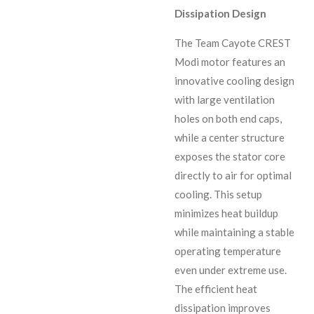
Dissipation Design
The Team Cayote CREST
Modi motor features an
innovative cooling design
with large ventilation
holes on both end caps,
while a center structure
exposes the stator core
directly to air for optimal
cooling. This setup
minimizes heat buildup
while maintaining a stable
operating temperature
even under extreme use.
The efficient heat
dissipation improves