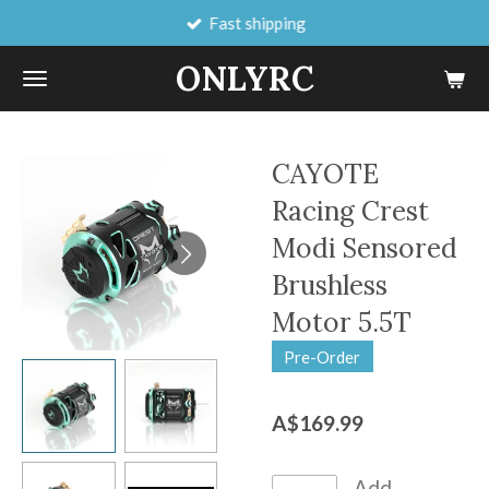
Fast shipping
Skip
to
ONLYRC
main
content
CAYOTE
Racing Crest
Modi Sensored
Brushless
Motor 5.5T
Pre-Order
A$169.99
Add