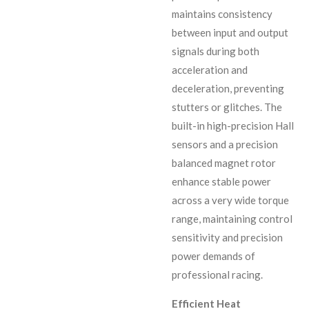
maintains consistency
between input and output
signals during both
acceleration and
deceleration, preventing
stutters or glitches. The
built-in high-precision Hall
sensors and a precision
balanced magnet rotor
enhance stable power
across a very wide torque
range, maintaining control
sensitivity and precision
power demands of
professional racing.
Efficient Heat