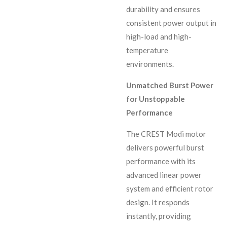
durability and ensures
consistent power output in
high-load and high-
temperature
environments.
Unmatched Burst Power
for Unstoppable
Performance
The CREST Modi motor
delivers powerful burst
performance with its
advanced linear power
system and efficient rotor
design. It responds
instantly, providing