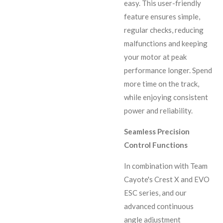
easy. This user-friendly
feature ensures simple,
regular checks, reducing
malfunctions and keeping
your motor at peak
performance longer. Spend
more time on the track,
while enjoying consistent
power and reliability.
Seamless Precision
Control Functions
In combination with Team
Cayote's Crest X and EVO
ESC series, and our
advanced continuous
angle adjustment