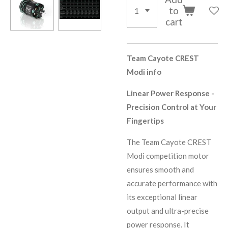
to
cart
Team Cayote CREST
Modi info
Linear Power Response -
Precision Control at Your
Fingertips
The Team Cayote CREST
Modi competition motor
ensures smooth and
accurate performance with
its exceptional linear
output and ultra-precise
power response. It