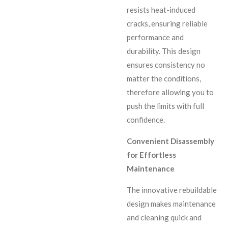
resists heat-induced
cracks, ensuring reliable
performance and
durability. This design
ensures consistency no
matter the conditions,
therefore allowing you to
push the limits with full
confidence.
Convenient Disassembly
for Effortless
Maintenance
The innovative rebuildable
design makes maintenance
and cleaning quick and