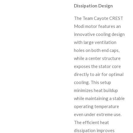
Dissipation Design
The Team Cayote CREST
Modi motor features an
innovative cooling design
with large ventilation
holes on both end caps,
while a center structure
exposes the stator core
directly to air for optimal
cooling. This setup
minimizes heat buildup
while maintaining a stable
operating temperature
even under extreme use.
The efficient heat
dissipation improves