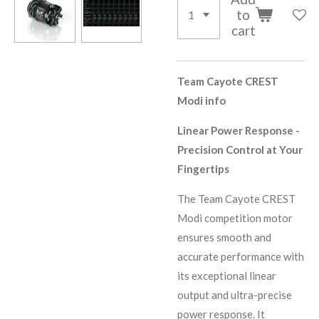
to
cart
Team Cayote CREST
Modi info
Linear Power Response -
Precision Control at Your
Fingertips
The Team Cayote CREST
Modi competition motor
ensures smooth and
accurate performance with
its exceptional linear
output and ultra-precise
power response. It