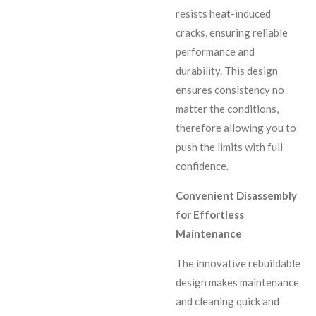
resists heat-induced
cracks, ensuring reliable
performance and
durability. This design
ensures consistency no
matter the conditions,
therefore allowing you to
push the limits with full
confidence.
Convenient Disassembly
for Effortless
Maintenance
The innovative rebuildable
design makes maintenance
and cleaning quick and