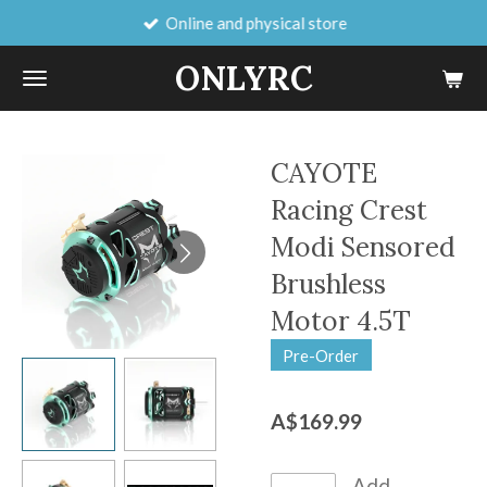
Online and physical store
Skip
to
ONLYRC
main
content
CAYOTE
Racing Crest
Modi Sensored
Brushless
Motor 4.5T
Pre-Order
A$169.99
Add