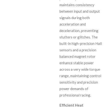
maintains consistency
between input and output
signals during both
acceleration and
deceleration, preventing
stutters or glitches. The
built-in high-precision Hall
sensors and a precision
balanced magnet rotor
enhance stable power
across a very wide torque
range, maintaining control
sensitivity and precision
power demands of
professional racing.
Efficient Heat