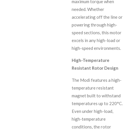
maximum torque when
needed. Whether
accelerating off the line or
powering through high-
speed sections, this motor
excels in any high-load or
high-speed environments.
High-Temperature
Resistant Rotor Design
The Modi features a high-
temperature resistant
magnet built to withstand
temperatures up to 220°C.
Even under high-load,
high-temperature
conditions, the rotor