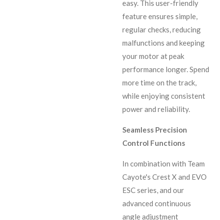
easy. This user-friendly
feature ensures simple,
regular checks, reducing
malfunctions and keeping
your motor at peak
performance longer. Spend
more time on the track,
while enjoying consistent
power and reliability.
Seamless Precision
Control Functions
In combination with Team
Cayote's Crest X and EVO
ESC series, and our
advanced continuous
angle adjustment