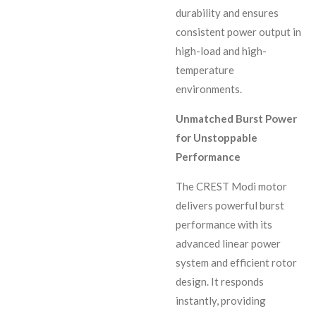
durability and ensures
consistent power output in
high-load and high-
temperature
environments.
Unmatched Burst Power
for Unstoppable
Performance
The CREST Modi motor
delivers powerful burst
performance with its
advanced linear power
system and efficient rotor
design. It responds
instantly, providing