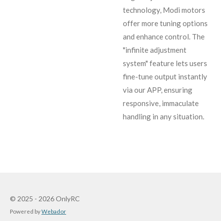
technology, Modi motors
offer more tuning options
and enhance control. The
"infinite adjustment
system" feature lets users
fine-tune output instantly
via our APP, ensuring
responsive, immaculate
handling in any situation.
© 2025 - 2026 OnlyRC
Powered by
Webador