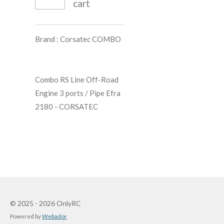
cart
Brand :
Corsatec COMBO
Combo RS Line Off-Road
Engine 3 ports / Pipe Efra
2180 - CORSATEC
© 2025 - 2026 OnlyRC
Powered by
Webador