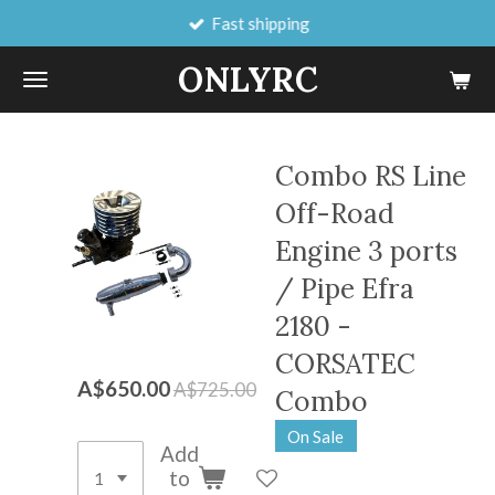
Fast shipping
Skip
to
ONLYRC
main
content
Combo RS Line
Off-Road
Engine 3 ports
/ Pipe Efra
2180 -
CORSATEC
A$650.00
A$725.00
Combo
On Sale
Add
to