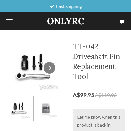
Fast shipping
Skip
to
ONLYRC
main
content
TT-042
Driveshaft Pin
Replacement
Tool
A$99.95
A$119.95
Let me know when this
product is back in