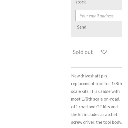
stock.
Send
Sold out
New driveshaft pin
replacement tool for 1/8th
scale kits. It is usable with
most 1/8th scale on-road,
off-road and GT kits and
the kit includes a ratchet
screw driver, the tool body,