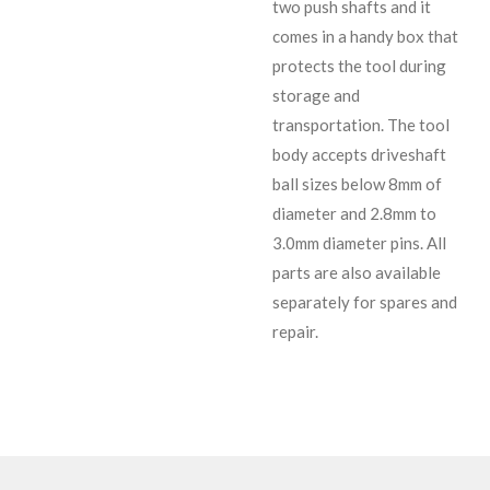
two push shafts and it
comes in a handy box that
protects the tool during
storage and
transportation. The tool
body accepts driveshaft
ball sizes below 8mm of
diameter and 2.8mm to
3.0mm diameter pins. All
parts are also available
separately for spares and
repair.