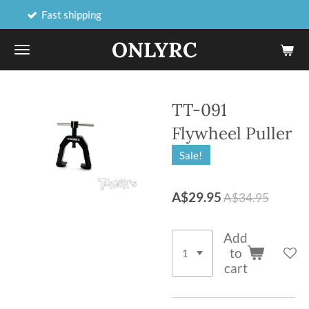
shipping
Online and 
Skip
to
ONLYRC
main
content
TT-091
Flywheel Puller
Sale!
A$29.95
A$34.95
Add
to
cart