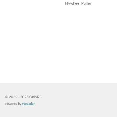
Flywheel Puller
© 2025 - 2026 OnlyRC
Powered by
Webador