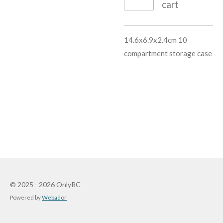
cart
14.6x6.9x2.4cm 10
compartment storage case
© 2025 - 2026 OnlyRC
Powered by
Webador