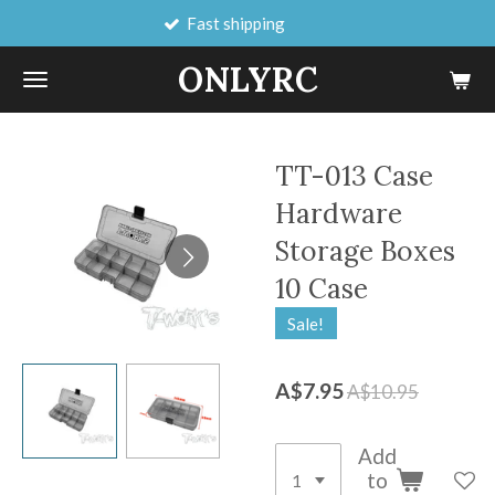
Fast shipping
Skip
to
ONLYRC
main
content
TT-013 Case
Hardware
Storage Boxes
10 Case
Sale!
A$7.95
A$10.95
Add
to