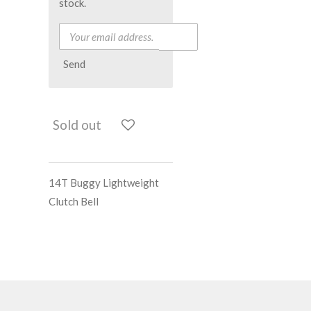
stock.
Send
Sold out
14T Buggy Lightweight
Clutch Bell