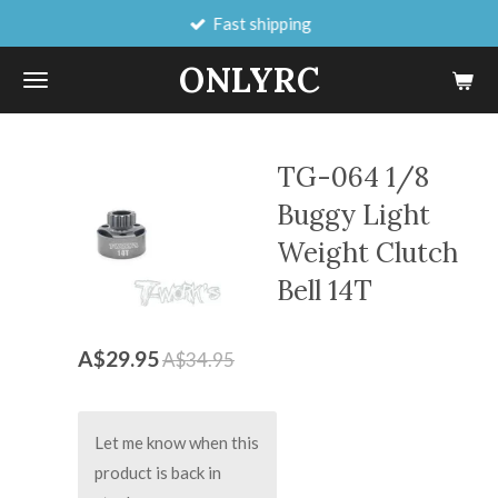
Fast shipping
Skip
to
ONLYRC
main
content
TG-064 1/8
Buggy Light
Weight Clutch
Bell 14T
A$29.95
A$34.95
Let me know when this
product is back in