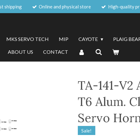
st shipping
Online and physical store
High-quality p
MKS SERVO TECH
MIP
CAYOTE
PLAIG BEA
ABOUT US
CONTACT
TA-141-V2 
T6 Alum. C
Servo Horn
Sale!