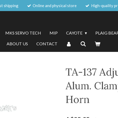
st shipping
Online and physical store
High-quality p
MKS SERVO TECH
MIP
CAYOTE
PLAIG BEA
ABOUT US
CONTACT
TA-137 Adj
Alum. Clam
Horn