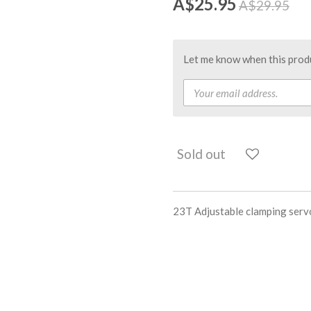
A$25.95
A$29.95
Let me know when this produc
Sold out
23T Adjustable clamping serv