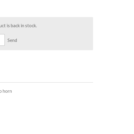
t is back in stock.
Send
o horn