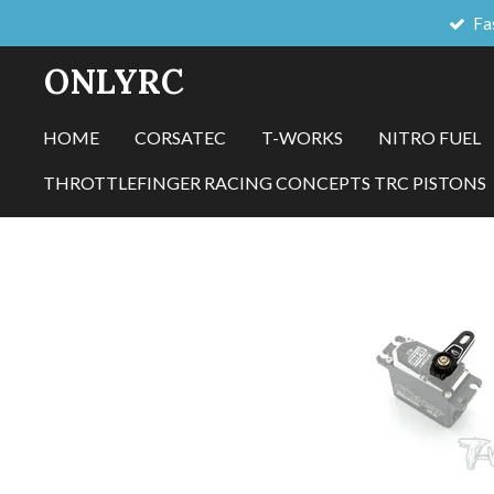
Fa
Skip
to
ONLYRC
main
content
HOME
CORSATEC
T-WORKS
NITRO FUEL
THROTTLEFINGER RACING CONCEPTS TRC PISTONS