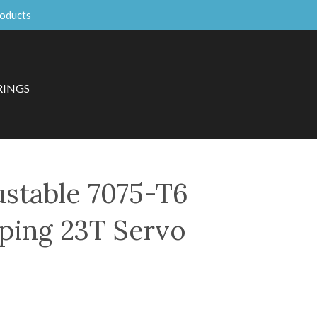
roducts
RINGS
ustable 7075-T6
ping 23T Servo