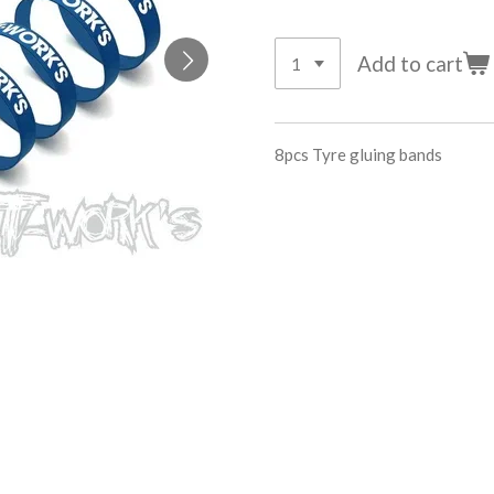
Add to cart
8pcs Tyre gluing bands