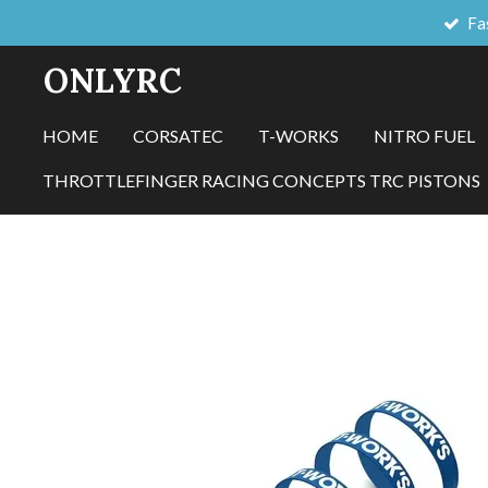
Fa
Skip
to
ONLYRC
main
content
HOME
CORSATEC
T-WORKS
NITRO FUEL
THROTTLEFINGER RACING CONCEPTS TRC PISTONS