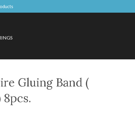
roducts
RINGS
ire Gluing Band (
 8pcs.