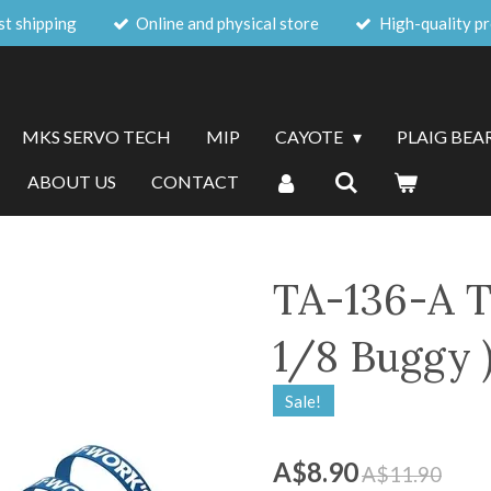
st shipping
Online and physical store
High-quality p
MKS SERVO TECH
MIP
CAYOTE
PLAIG BEA
ABOUT US
CONTACT
TA-136-A T
1/8 Buggy )
Sale!
A$8.90
A$11.90