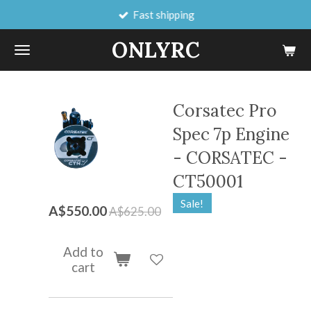
Fast shipping
Skip
to
ONLYRC
main
content
Corsatec Pro
Spec 7p Engine
- CORSATEC -
CT50001
Sale!
A$550.00
A$625.00
Add to
cart