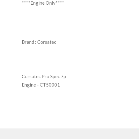
****Engine Only****
Brand :
Corsatec
Corsatec Pro Spec 7p
Engine - CT50001